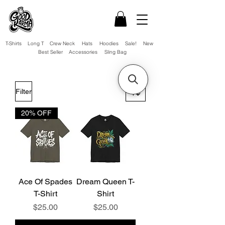
T-Shirts
Long T
Crew Neck
Hats
Hoodies
Sale!
New
Best Seller
Accessories
Sling Bag
Filter
20% OFF
Ace Of Spades
Dream Queen T-
T-Shirt
Shirt
Price
Price
$25.00
$25.00