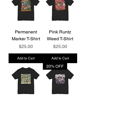
Permanent
Pink Runtz
Marker T-Shirt
Weed T-Shirt
Price
Price
$25.00
$25.00
Add to Cart
Add to Cart
20% OFF
Rainbow Sherb
Sherbacio T-
T-Shirt
Shirt
Price
Price
$25.00
$25.00