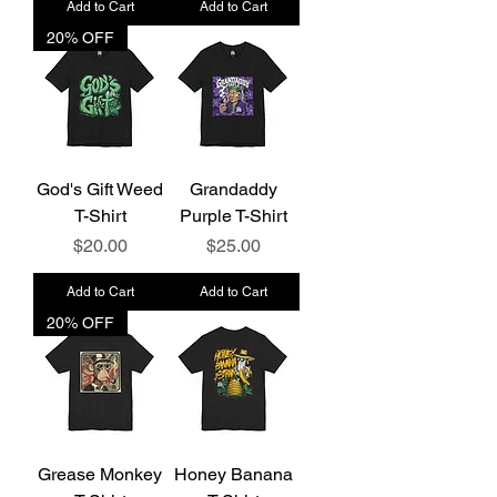
Add to Cart
Add to Cart
20% OFF
God's Gift Weed
Grandaddy
T-Shirt
Purple T-Shirt
Price
Price
$20.00
$25.00
Add to Cart
Add to Cart
20% OFF
Grease Monkey
Honey Banana