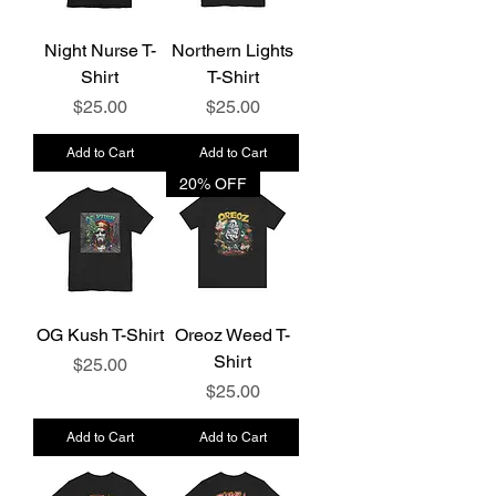
Night Nurse T-
Northern Lights
Shirt
T-Shirt
Price
Price
$25.00
$25.00
Add to Cart
Add to Cart
20% OFF
OG Kush T-Shirt
Oreoz Weed T-
Shirt
Price
$25.00
Price
$25.00
Add to Cart
Add to Cart