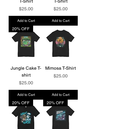
T-Shirt
T-Shirt
Price
Price
$25.00
$25.00
Add to Cart
Add to Cart
20% OFF
Jungle Cake T-
Mimosa T-Shirt
shirt
Price
$25.00
Price
$25.00
Add to Cart
Add to Cart
20% OFF
20% OFF