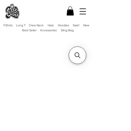
T-Shirts
Long T
Crew Neck
Hats
Hoodies
Sale!
New
Best Seller
Accessories
Sling Bag