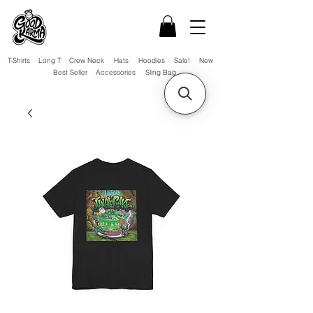
T-Shirts
Long T
Crew Neck
Hats
Hoodies
Sale!
New
Best Seller
Accessories
Sling Bag