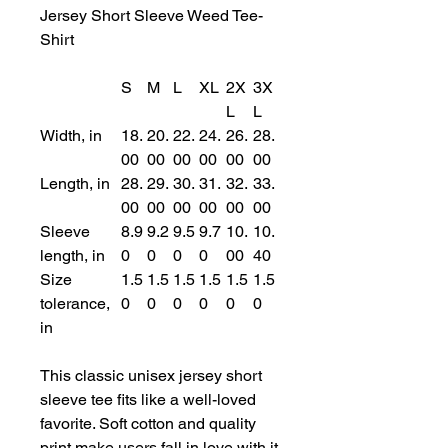
Jersey Short Sleeve Weed Tee-
Shirt
S
M
L
XL
2X
3X
L
L
Width, in
18.
20.
22.
24.
26.
28.
00
00
00
00
00
00
Length, in
28.
29.
30.
31.
32.
33.
00
00
00
00
00
00
Sleeve
8.9
9.2
9.5
9.7
10.
10.
length, in
0
0
0
0
00
40
Size
1.5
1.5
1.5
1.5
1.5
1.5
tolerance,
0
0
0
0
0
0
in
This classic unisex jersey short
sleeve tee fits like a well-loved
favorite. Soft cotton and quality
print make users fall in love with it