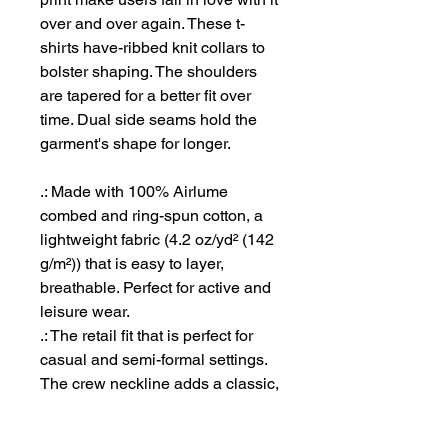
over and over again. These t-
shirts have-ribbed knit collars to
bolster shaping. The shoulders
are tapered for a better fit over
time. Dual side seams hold the
garment's shape for longer.
.: Made with 100% Airlume
combed and ring-spun cotton, a
lightweight fabric (4.2 oz/yd² (142
g/m²)) that is easy to layer,
breathable. Perfect for active and
leisure wear.
.: The retail fit that is perfect for
casual and semi-formal settings.
The crew neckline adds a classic,
neat style that's perfect for
accessorizing.