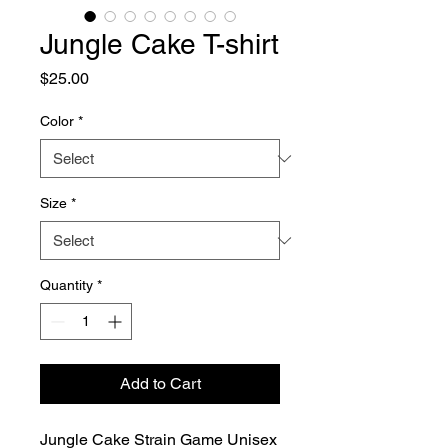
Jungle Cake T-shirt
Price
$25.00
Color
*
Size
*
Quantity
*
Add to Cart
Jungle Cake Strain Game Unisex