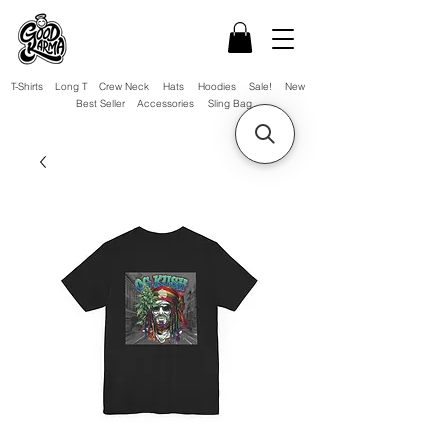
T-Shirts
Long T
Crew Neck
Hats
Hoodies
Sale!
New
Best Seller
Accessories
Sling Bag