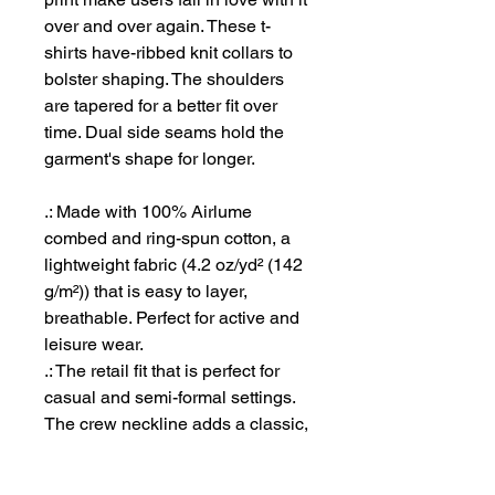
over and over again. These t-
shirts have-ribbed knit collars to
bolster shaping. The shoulders
are tapered for a better fit over
time. Dual side seams hold the
garment's shape for longer.
.: Made with 100% Airlume
combed and ring-spun cotton, a
lightweight fabric (4.2 oz/yd² (142
g/m²)) that is easy to layer,
breathable. Perfect for active and
leisure wear.
.: The retail fit that is perfect for
casual and semi-formal settings.
The crew neckline adds a classic,
neat style that's perfect for
accessorizing.