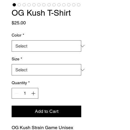
OG Kush T-Shirt
Price
$25.00
Color
*
Size
*
Quantity
*
Add to Cart
OG Kush Strain Game Unisex