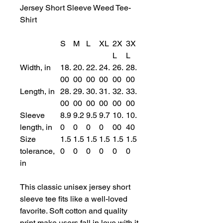
Jersey Short Sleeve Weed Tee-
Shirt
S
M
L
XL
2X
3X
L
L
Width, in
18.
20.
22.
24.
26.
28.
00
00
00
00
00
00
Length, in
28.
29.
30.
31.
32.
33.
00
00
00
00
00
00
Sleeve
8.9
9.2
9.5
9.7
10.
10.
length, in
0
0
0
0
00
40
Size
1.5
1.5
1.5
1.5
1.5
1.5
tolerance,
0
0
0
0
0
0
in
This classic unisex jersey short
sleeve tee fits like a well-loved
favorite. Soft cotton and quality
print make users fall in love with it