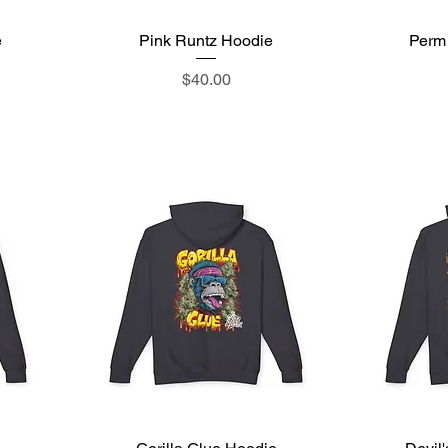
e
Pink Runtz Hoodie
Quick View
Perm
Price
$40.00
Quick View