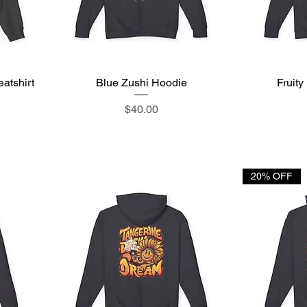
atshirt
Blue Zushi Hoodie
Quick View
Fruit
Price
$40.00
20% OFF