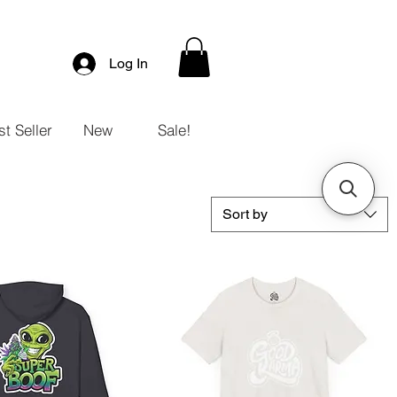
Log In
t Seller
New
Sale!
Sort by