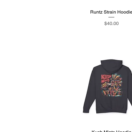
Runtz Strain Hoodi
Quick View
Price
$40.00
Quick View