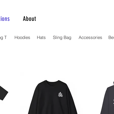
tions
About
ng T
Hoodies
Hats
Sling Bag
Accessories
Bes