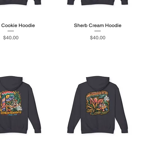
 Cookie Hoodie
Quick View
Sherb Cream Hoodie
Quick View
Price
Price
$40.00
$40.00