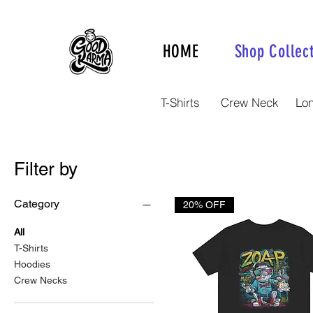
HOME
Shop Collec
T-Shirts
Crew Neck
Lo
Filter by
Category
20% OFF
All
T-Shirts
Hoodies
Crew Necks