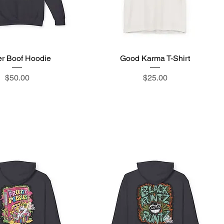
r Boof Hoodie
Quick View
Good Karma T-Shirt
Quick View
Price
Price
$50.00
$25.00