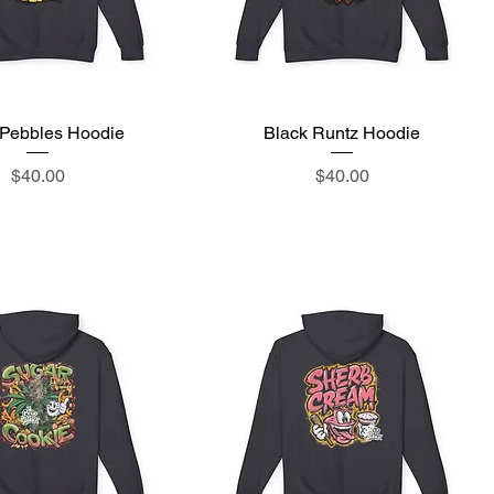
y Pebbles Hoodie
Quick View
Black Runtz Hoodie
Quick View
Price
Price
$40.00
$40.00