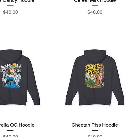
's Candy Hoodie
Cereal Milk Hoodie
Price
Price
$40.00
$40.00
rella OG Hoodie
Quick View
Cheetah Piss Hoodie
Quick View
Price
Price
$40.00
$40.00