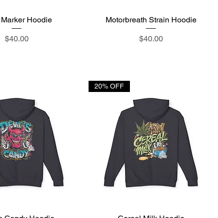
 Marker Hoodie
Quick View
Motorbreath Strain Hoodie
Quick View
Price
Price
$40.00
$40.00
20% OFF
Quick View
Quick View