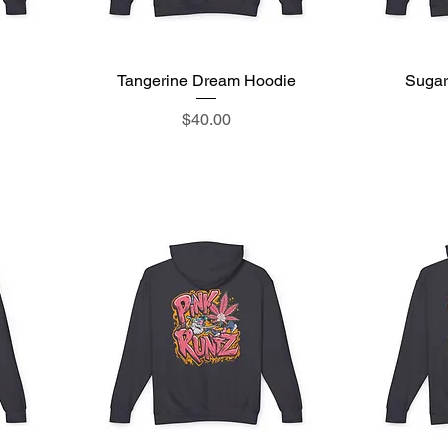
Tangerine Dream Hoodie
Quick View
Sugar
Price
$40.00