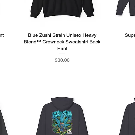
nt
Blue Zushi Strain Unisex Heavy
Quick View
Supe
Blend™ Crewneck Sweatshirt Back
Print
Price
$30.00