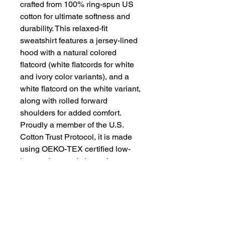
crafted from 100% ring-spun US
cotton for ultimate softness and
durability. This relaxed-fit
sweatshirt features a jersey-lined
hood with a natural colored
flatcord (white flatcords for white
and ivory color variants), and a
white flatcord on the white variant,
along with rolled forward
shoulders for added comfort.
Proudly a member of the U.S.
Cotton Trust Protocol, it is made
using OEKO-TEX certified low-
impact dyes and clean pigment
dye colors that are salt-free,
ensuring a sustainable and
environmentally friendly
production process.