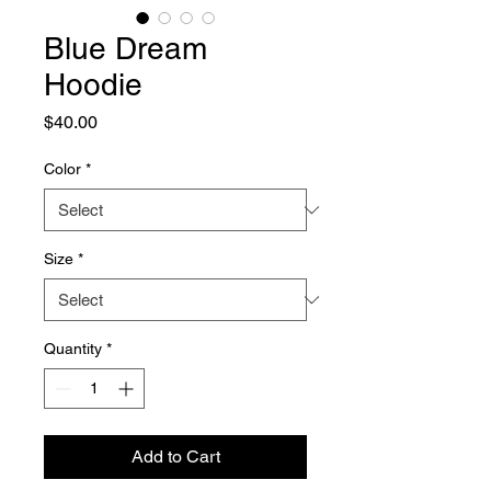
Blue Dream
Hoodie
Price
$40.00
Color
*
Size
*
Quantity
*
Add to Cart