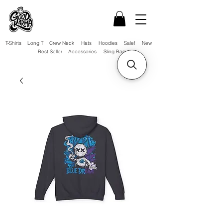
T-Shirts
Long T
Crew Neck
Hats
Hoodies
Sale!
New
Best Seller
Accessories
Sling Bag