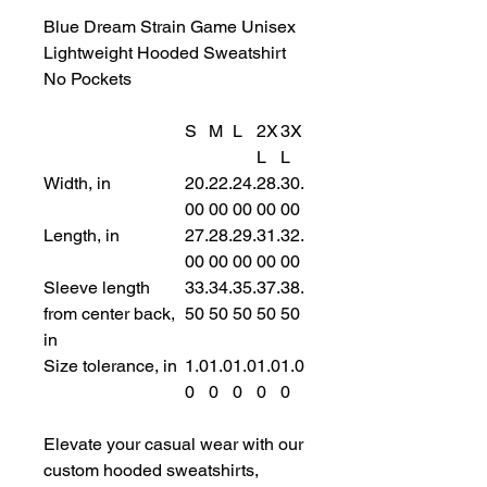
Blue Dream Strain Game Unisex
Lightweight Hooded Sweatshirt
No Pockets
S
M
L
2X
3X
L
L
Width, in
20.
22.
24.
28.
30.
00
00
00
00
00
Length, in
27.
28.
29.
31.
32.
00
00
00
00
00
Sleeve length
33.
34.
35.
37.
38.
from center back,
50
50
50
50
50
in
Size tolerance, in
1.0
1.0
1.0
1.0
1.0
0
0
0
0
0
Elevate your casual wear with our
custom hooded sweatshirts,