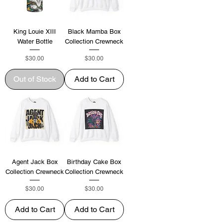
King Louie XIII
Black Mamba Box
Water Bottle
Collection Crewneck
Price
Price
$30.00
$30.00
Out of Stock
Add to Cart
Agent Jack Box
Birthday Cake Box
Collection Crewneck
Collection Crewneck
Price
Price
$30.00
$30.00
Add to Cart
Add to Cart