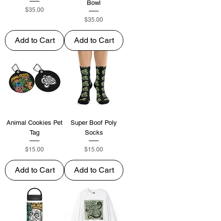
Bowl
Price
$35.00
Price
$35.00
Add to Cart
Add to Cart
Animal Cookies Pet
Super Boof Poly
Tag
Socks
Price
Price
$15.00
$15.00
Add to Cart
Add to Cart