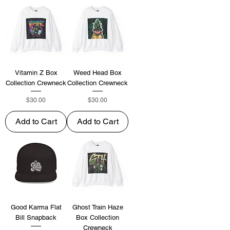
Vitamin Z Box
Weed Head Box
Collection Crewneck
Collection Crewneck
Price
Price
$30.00
$30.00
Add to Cart
Add to Cart
Good Karma Flat
Ghost Train Haze
Bill Snapback
Box Collection
Crewneck