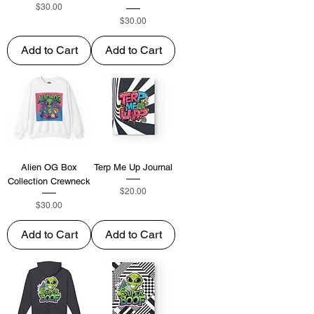
Price
$30.00
Price
$30.00
Add to Cart
Add to Cart
Alien OG Box
Terp Me Up Journal
Collection Crewneck
Price
$20.00
Price
$30.00
Add to Cart
Add to Cart