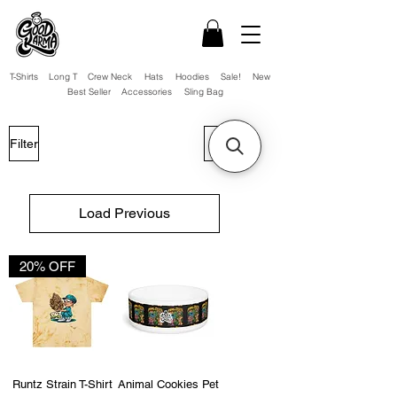
T-Shirts
Long T
Crew Neck
Hats
Hoodies
Sale!
New
Best Seller
Accessories
Sling Bag
Filter
Load Previous
20% OFF
Runtz Strain T-Shirt
Animal Cookies Pet