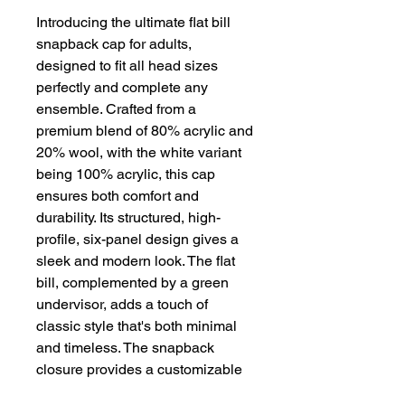
Introducing the ultimate flat bill
snapback cap for adults,
designed to fit all head sizes
perfectly and complete any
ensemble. Crafted from a
premium blend of 80% acrylic and
20% wool, with the white variant
being 100% acrylic, this cap
ensures both comfort and
durability. Its structured, high-
profile, six-panel design gives a
sleek and modern look. The flat
bill, complemented by a green
undervisor, adds a touch of
classic style that's both minimal
and timeless. The snapback
closure provides a customizable
fit, making this cap the ideal