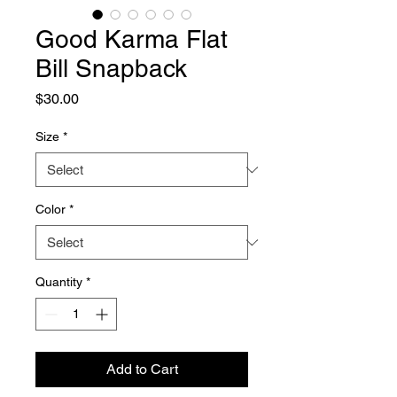
Good Karma Flat
Bill Snapback
Price
$30.00
Size
*
Color
*
Quantity
*
Add to Cart