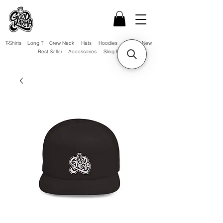
T-Shirts
Long T
Crew Neck
Hats
Hoodies
Sale!
New
Best Seller
Accessories
Sling Bag