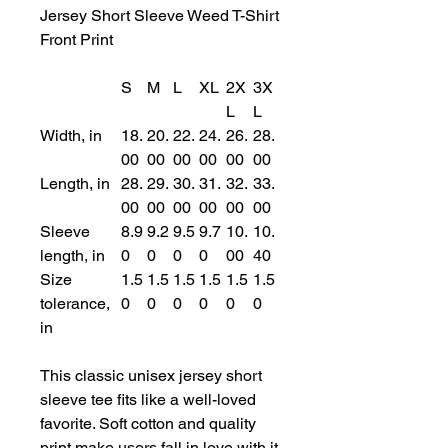
Jersey Short Sleeve Weed T-Shirt
Front Print
S
M
L
XL
2X
3X
L
L
Width, in
18.
20.
22.
24.
26.
28.
00
00
00
00
00
00
Length, in
28.
29.
30.
31.
32.
33.
00
00
00
00
00
00
Sleeve
8.9
9.2
9.5
9.7
10.
10.
length, in
0
0
0
0
00
40
Size
1.5
1.5
1.5
1.5
1.5
1.5
tolerance,
0
0
0
0
0
0
in
This classic unisex jersey short
sleeve tee fits like a well-loved
favorite. Soft cotton and quality
print make users fall in love with it