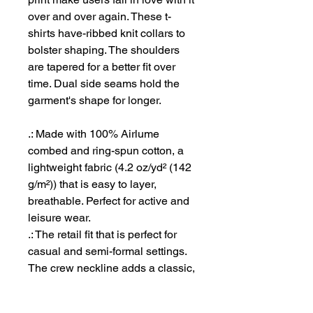
over and over again. These t-
shirts have-ribbed knit collars to
bolster shaping. The shoulders
are tapered for a better fit over
time. Dual side seams hold the
garment's shape for longer.
.: Made with 100% Airlume
combed and ring-spun cotton, a
lightweight fabric (4.2 oz/yd² (142
g/m²)) that is easy to layer,
breathable. Perfect for active and
leisure wear.
.: The retail fit that is perfect for
casual and semi-formal settings.
The crew neckline adds a classic,
neat style that's perfect for
accessorizing.