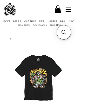
T-Shirts
Long T
Crew Neck
Hats
Hoodies
Sale!
New
Best Seller
Accessories
Sling Bag