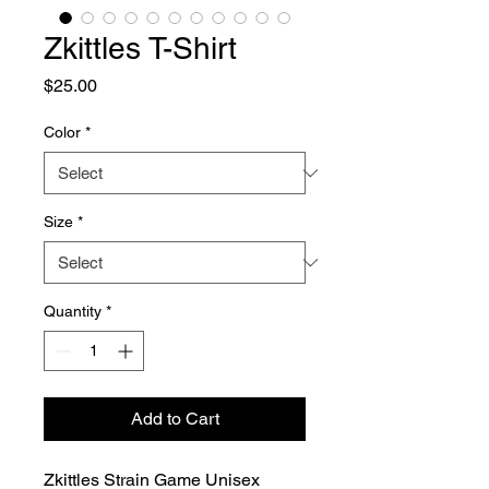
Zkittles T-Shirt
Price
$25.00
Color
*
Size
*
Quantity
*
Add to Cart
Zkittles Strain Game Unisex