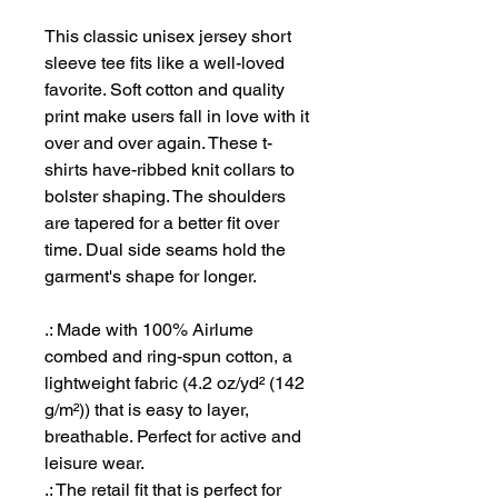
This classic unisex jersey short
sleeve tee fits like a well-loved
favorite. Soft cotton and quality
print make users fall in love with it
over and over again. These t-
shirts have-ribbed knit collars to
bolster shaping. The shoulders
are tapered for a better fit over
time. Dual side seams hold the
garment's shape for longer.
.: Made with 100% Airlume
combed and ring-spun cotton, a
lightweight fabric (4.2 oz/yd² (142
g/m²)) that is easy to layer,
breathable. Perfect for active and
leisure wear.
.: The retail fit that is perfect for