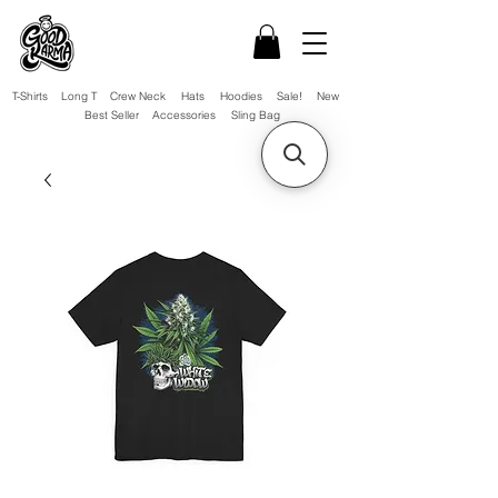
T-Shirts
Long T
Crew Neck
Hats
Hoodies
Sale!
New
Best Seller
Accessories
Sling Bag