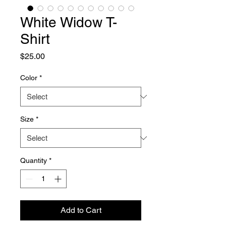
White Widow T-
Shirt
Price
$25.00
Color
*
Size
*
Quantity
*
Add to Cart