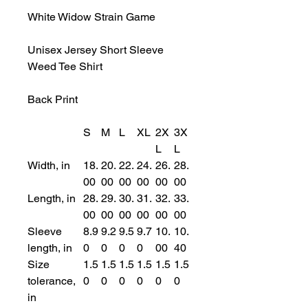
White Widow Strain Game
Unisex Jersey Short Sleeve
Weed Tee Shirt
Back Print
S
M
L
XL
2X
3X
L
L
Width, in
18.
20.
22.
24.
26.
28.
00
00
00
00
00
00
Length, in
28.
29.
30.
31.
32.
33.
00
00
00
00
00
00
Sleeve
8.9
9.2
9.5
9.7
10.
10.
length, in
0
0
0
0
00
40
Size
1.5
1.5
1.5
1.5
1.5
1.5
tolerance,
0
0
0
0
0
0
in