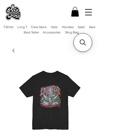
T-Shirts
Long T
Crew Neck
Hats
Hoodies
Sale!
New
Best Seller
Accessories
Sling Bag