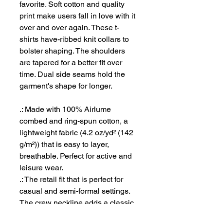
favorite. Soft cotton and quality
print make users fall in love with it
over and over again. These t-
shirts have-ribbed knit collars to
bolster shaping. The shoulders
are tapered for a better fit over
time. Dual side seams hold the
garment's shape for longer.
.: Made with 100% Airlume
combed and ring-spun cotton, a
lightweight fabric (4.2 oz/yd² (142
g/m²)) that is easy to layer,
breathable. Perfect for active and
leisure wear.
.: The retail fit that is perfect for
casual and semi-formal settings.
The crew neckline adds a classic,
neat style that's perfect for