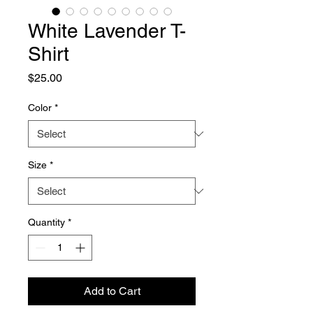
White Lavender T-
Shirt
Price
$25.00
Color
*
Size
*
Quantity
*
Add to Cart