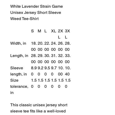
White Lavender Strain Game
Unisex Jersey Short Sleeve
Weed Tee-Shirt
S
M
L
XL
2X
3X
L
L
Width, in
18.
20.
22.
24.
26.
28.
00
00
00
00
00
00
Length, in
28.
29.
30.
31.
32.
33.
00
00
00
00
00
00
Sleeve
8.9
9.2
9.5
9.7
10.
10.
length, in
0
0
0
0
00
40
Size
1.5
1.5
1.5
1.5
1.5
1.5
tolerance,
0
0
0
0
0
0
in
This classic unisex jersey short
sleeve tee fits like a well-loved