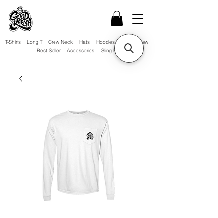
T-Shirts
Long T
Crew Neck
Hats
Hoodies
Sale!
New
Best Seller
Accessories
Sling Bag