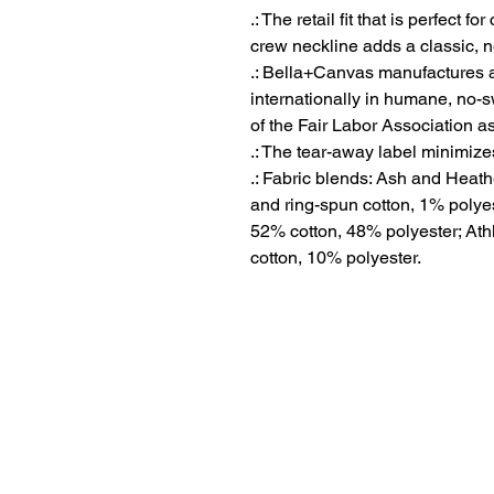
.: The retail fit that is perfect 
crew neckline adds a classic, ne
.: Bella+Canvas manufactures al
internationally in humane, no-
of the Fair Labor Association a
.: The tear-away label minimizes 
.: Fabric blends: Ash and Heat
and ring-spun cotton, 1% polyes
52% cotton, 48% polyester; Ath
cotton, 10% polyester.