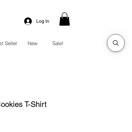
Log In
t Seller
New
Sale!
ookies T-Shirt