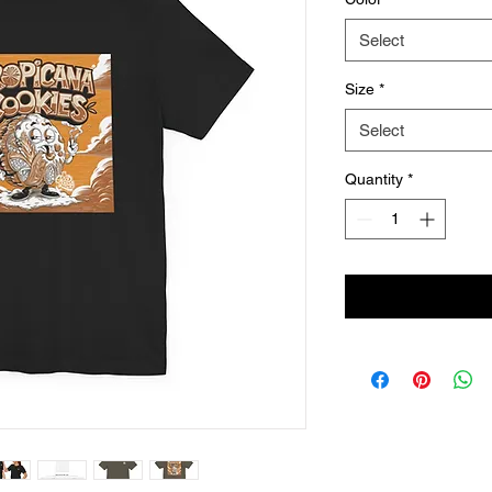
Select
Size
*
Select
Quantity
*