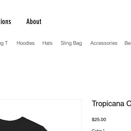
tions
About
ng T
Hoodies
Hats
Sling Bag
Accessories
Bes
Tropicana C
Price
$25.00
Color
*