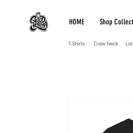
HOME
Shop Collec
T-Shirts
Crew Neck
Lo