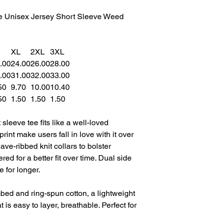
e Unisex Jersey Short Sleeve Weed
XL
2XL
3XL
.00
24.00
26.00
28.00
.00
31.00
32.00
33.00
50
9.70
10.00
10.40
50
1.50
1.50
1.50
sleeve tee fits like a well-loved
print make users fall in love with it over
ave-ribbed knit collars to bolster
ed for a better fit over time. Dual side
 for longer.
ed and ring-spun cotton, a lightweight
t is easy to layer, breathable. Perfect for