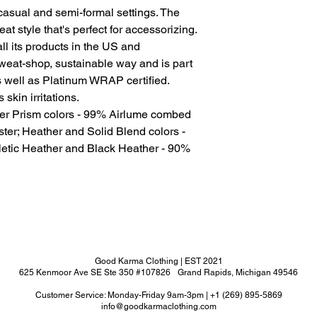
for casual and semi-formal settings. The
at style that's perfect for accessorizing.
l its products in the US and
sweat-shop, sustainable way and is part
s well as Platinum WRAP certified.
skin irritations.
her Prism colors - 99% Airlume combed
ter; Heather and Solid Blend colors -
letic Heather and Black Heather - 90%
Good Karma Clothing | EST 2021
625 Kenmoor Ave SE Ste 350 #107826 Grand Rapids, Michigan 49546
Customer Service: Monday-Friday 9am-3pm | +1 (269) 895-5869
info@goodkarmaclothing.com