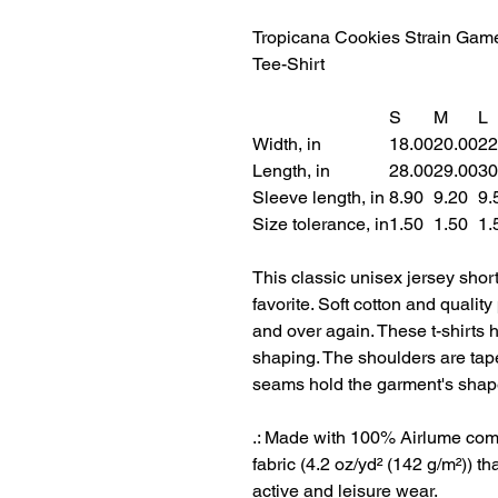
Tropicana Cookies Strain Gam
Tee-Shirt
S
M
L
Width, in
18.00
20.00
22
Length, in
28.00
29.00
30
Sleeve length, in
8.90
9.20
9.
Size tolerance, in
1.50
1.50
1.
This classic unisex jersey short 
favorite. Soft cotton and quality 
and over again. These t-shirts h
shaping. The shoulders are taper
seams hold the garment's shape
.: Made with 100% Airlume comb
fabric (4.2 oz/yd² (142 g/m²)) tha
active and leisure wear.