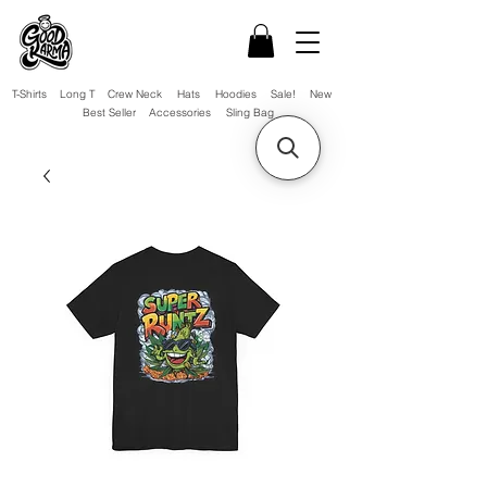
T-Shirts
Long T
Crew Neck
Hats
Hoodies
Sale!
New
Best Seller
Accessories
Sling Bag