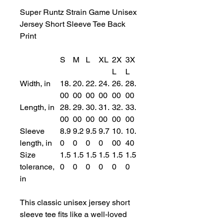
Super Runtz Strain Game Unisex
Jersey Short Sleeve Tee Back
Print
S
M
L
XL
2X
3X
L
L
Width, in
18.
20.
22.
24.
26.
28.
00
00
00
00
00
00
Length, in
28.
29.
30.
31.
32.
33.
00
00
00
00
00
00
Sleeve
8.9
9.2
9.5
9.7
10.
10.
length, in
0
0
0
0
00
40
Size
1.5
1.5
1.5
1.5
1.5
1.5
tolerance,
0
0
0
0
0
0
in
This classic unisex jersey short
sleeve tee fits like a well-loved