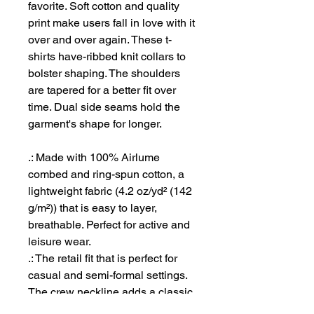
favorite. Soft cotton and quality
print make users fall in love with it
over and over again. These t-
shirts have-ribbed knit collars to
bolster shaping. The shoulders
are tapered for a better fit over
time. Dual side seams hold the
garment's shape for longer.
.: Made with 100% Airlume
combed and ring-spun cotton, a
lightweight fabric (4.2 oz/yd² (142
g/m²)) that is easy to layer,
breathable. Perfect for active and
leisure wear.
.: The retail fit that is perfect for
casual and semi-formal settings.
The crew neckline adds a classic,
neat style that's perfect for