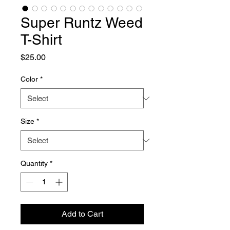
Super Runtz Weed
T-Shirt
Price
$25.00
Color
*
Size
*
Quantity
*
Add to Cart