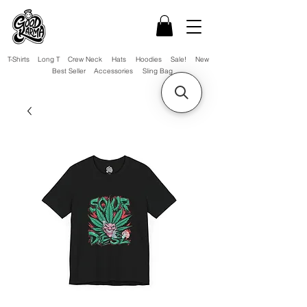
T-Shirts
Long T
Crew Neck
Hats
Hoodies
Sale!
New
Best Seller
Accessories
Sling Bag