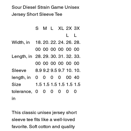
Sour Diesel Strain Game Unisex
Jersey Short Sleeve Tee
S
M
L
XL
2X
3X
L
L
Width, in
18.
20.
22.
24.
26.
28.
00
00
00
00
00
00
Length, in
28.
29.
30.
31.
32.
33.
00
00
00
00
00
00
Sleeve
8.9
9.2
9.5
9.7
10.
10.
length, in
0
0
0
0
00
40
Size
1.5
1.5
1.5
1.5
1.5
1.5
tolerance,
0
0
0
0
0
0
in
This classic unisex jersey short
sleeve tee fits like a well-loved
favorite. Soft cotton and quality