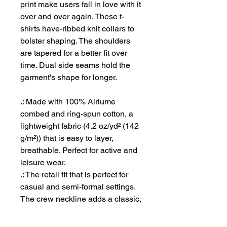
print make users fall in love with it
over and over again. These t-
shirts have-ribbed knit collars to
bolster shaping. The shoulders
are tapered for a better fit over
time. Dual side seams hold the
garment's shape for longer.
.: Made with 100% Airlume
combed and ring-spun cotton, a
lightweight fabric (4.2 oz/yd² (142
g/m²)) that is easy to layer,
breathable. Perfect for active and
leisure wear.
.: The retail fit that is perfect for
casual and semi-formal settings.
The crew neckline adds a classic,
neat style that's perfect for
accessorizing.