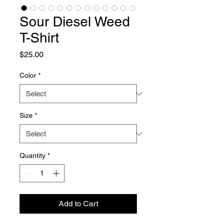
Sour Diesel Weed
T-Shirt
Price
$25.00
Color
*
Size
*
Quantity
*
Add to Cart