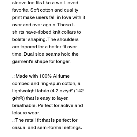
sleeve tee fits like a well-loved
favorite. Soft cotton and quality
print make users fall in love with it
over and over again. These t-
shirts have-ribbed knit collars to
bolster shaping. The shoulders
are tapered for a better fit over
time. Dual side seams hold the
garment's shape for longer.
.: Made with 100% Airlume
combed and ring-spun cotton, a
lightweight fabric (4.2 oz/yd² (142
g/m²)) that is easy to layer,
breathable. Perfect for active and
leisure wear.
.: The retail fit that is perfect for
casual and semi-formal settings.
The crew neckline adds a classic,