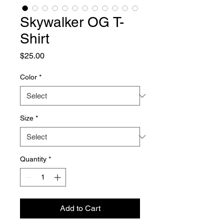
Skywalker OG T-
Shirt
Price
$25.00
Color
*
Size
*
Quantity
*
Add to Cart