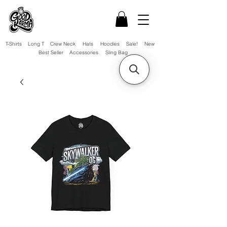
T-Shirts
Long T
Crew Neck
Hats
Hoodies
Sale!
New
Best Seller
Accessories
Sling Bag