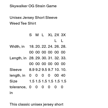
Skywalker OG Strain Game
Unisex Jersey Short Sleeve
Weed Tee Shirt
S
M
L
XL
2X
3X
L
L
Width, in
18.
20.
22.
24.
26.
28.
00
00
00
00
00
00
Length, in
28.
29.
30.
31.
32.
33.
00
00
00
00
00
00
Sleeve
8.9
9.2
9.5
9.7
10.
10.
length, in
0
0
0
0
00
40
Size
1.5
1.5
1.5
1.5
1.5
1.5
tolerance,
0
0
0
0
0
0
in
This classic unisex jersey short