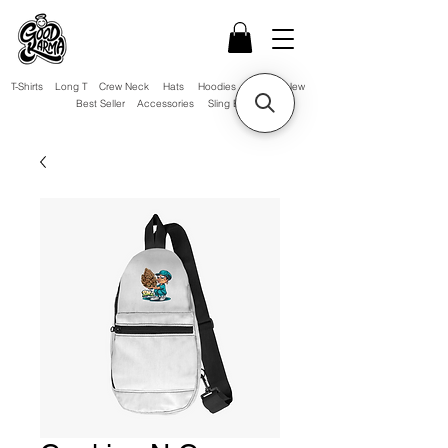
T-Shirts
Long T
Crew Neck
Hats
Hoodies
Sale!
New
Best Seller
Accessories
Sling Bag