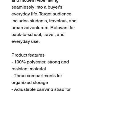
and modern vibe, fitting 
seamlessly into a buyer's 
everyday life. Target audience 
includes students, travelers, and 
urban adventurers. Relevant for 
back-to-school, travel, and 
everyday use.
Product features
- 100% polyester, strong and 
resistant material
- Three compartments for 
organized storage
- Adjustable carrying strap for 
extra convenience
- Durable plastic d-rings for added 
strength
- Zipper closure for secure 
storage