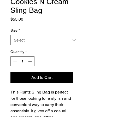
Cookies N Cream
Sling Bag
Price
$55.00
Size
*
Quantity
*
Add to Cart
This Runtz Sling Bag is perfect 
for those looking for a stylish and 
convenient way to carry their 
essentials. It gives off a casual 