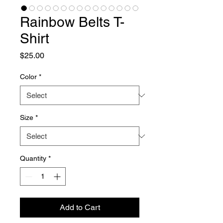
Rainbow Belts T-
Shirt
Price
$25.00
Color
*
Size
*
Quantity
*
Add to Cart