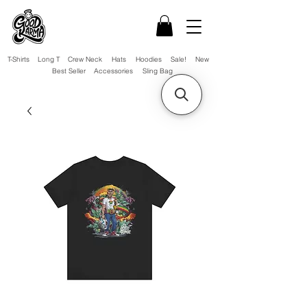
T-Shirts
Long T
Crew Neck
Hats
Hoodies
Sale!
New
Best Seller
Accessories
Sling Bag