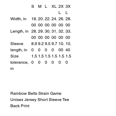
S
M
L
XL
2X
3X
L
L
Width, in
18.
20.
22.
24.
26.
28.
00
00
00
00
00
00
Length, in
28.
29.
30.
31.
32.
33.
00
00
00
00
00
00
Sleeve
8.9
9.2
9.5
9.7
10.
10.
length, in
0
0
0
0
00
40
Size
1.5
1.5
1.5
1.5
1.5
1.5
tolerance,
0
0
0
0
0
0
in
Rainbow Belts Strain Game
Unisex Jersey Short Sleeve Tee
Back Print