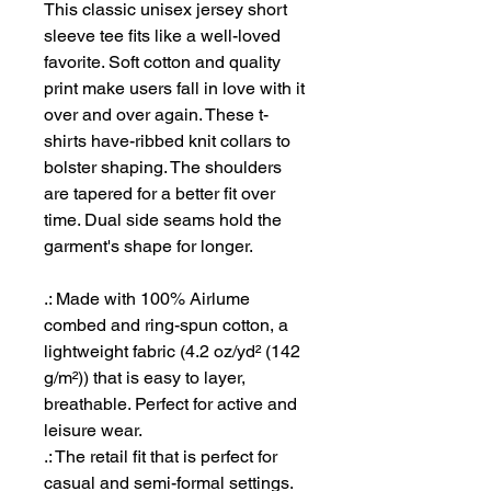
This classic unisex jersey short
sleeve tee fits like a well-loved
favorite. Soft cotton and quality
print make users fall in love with it
over and over again. These t-
shirts have-ribbed knit collars to
bolster shaping. The shoulders
are tapered for a better fit over
time. Dual side seams hold the
garment's shape for longer.
.: Made with 100% Airlume
combed and ring-spun cotton, a
lightweight fabric (4.2 oz/yd² (142
g/m²)) that is easy to layer,
breathable. Perfect for active and
leisure wear.
.: The retail fit that is perfect for
casual and semi-formal settings.