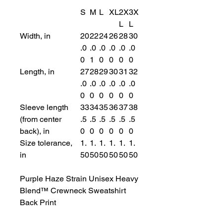
S
M
L
XL
2X
3X
L
L
Width, in
20
22
24
26
28
30
.0
.0
.0
.0
.0
.0
0
1
0
0
0
0
Length, in
27
28
29
30
31
32
.0
.0
.0
.0
.0
.0
0
0
0
0
0
0
Sleeve length
33
34
35
36
37
38
(from center
.5
.5
.5
.5
.5
.5
back), in
0
0
0
0
0
0
Size tolerance,
1.
1.
1.
1.
1.
1.
in
50
50
50
50
50
50
Purple Haze Strain Unisex Heavy
Blend™ Crewneck Sweatshirt
Back Print