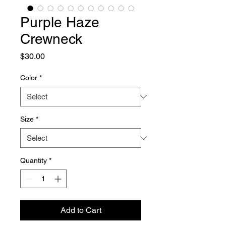
Purple Haze
Crewneck
Price
$30.00
Color
*
Size
*
Quantity
*
Add to Cart