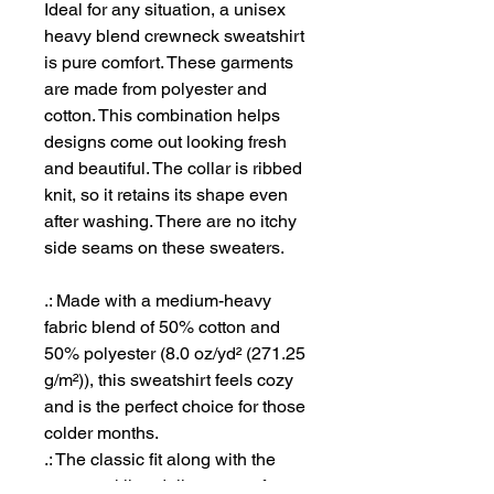
Ideal for any situation, a unisex
heavy blend crewneck sweatshirt
is pure comfort. These garments
are made from polyester and
cotton. This combination helps
designs come out looking fresh
and beautiful. The collar is ribbed
knit, so it retains its shape even
after washing. There are no itchy
side seams on these sweaters.
.: Made with a medium-heavy
fabric blend of 50% cotton and
50% polyester (8.0 oz/yd² (271.25
g/m²)), this sweatshirt feels cozy
and is the perfect choice for those
colder months.
.: The classic fit along with the
crew neckline deliver a comfy