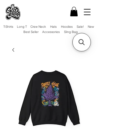
T-Shirts
Long T
Crew Neck
Hats
Hoodies
Sale!
New
Best Seller
Accessories
Sling Bag