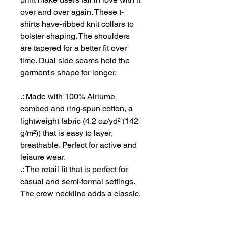
over and over again. These t-
shirts have-ribbed knit collars to
bolster shaping. The shoulders
are tapered for a better fit over
time. Dual side seams hold the
garment's shape for longer.
.: Made with 100% Airlume
combed and ring-spun cotton, a
lightweight fabric (4.2 oz/yd² (142
g/m²)) that is easy to layer,
breathable. Perfect for active and
leisure wear.
.: The retail fit that is perfect for
casual and semi-formal settings.
The crew neckline adds a classic,
neat style that's perfect for
accessorizing.