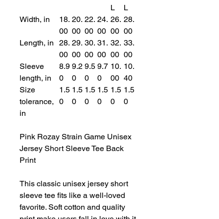
L
L
Width, in
18.
20.
22.
24.
26.
28.
00
00
00
00
00
00
Length, in
28.
29.
30.
31.
32.
33.
00
00
00
00
00
00
Sleeve
8.9
9.2
9.5
9.7
10.
10.
length, in
0
0
0
0
00
40
Size
1.5
1.5
1.5
1.5
1.5
1.5
tolerance,
0
0
0
0
0
0
in
Pink Rozay Strain Game Unisex
Jersey Short Sleeve Tee Back
Print
This classic unisex jersey short
sleeve tee fits like a well-loved
favorite. Soft cotton and quality
print make users fall in love with it