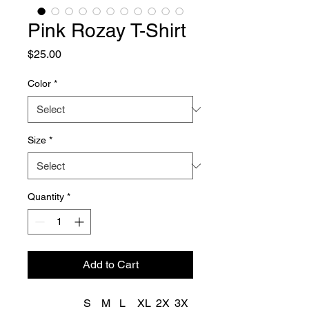
Pink Rozay T-Shirt
Price
$25.00
Color
*
Size
*
Quantity
*
Add to Cart
S
M
L
XL
2X
3X