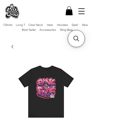
T-Shirts
Long T
Crew Neck
Hats
Hoodies
Sale!
New
Best Seller
Accessories
Sling Bag