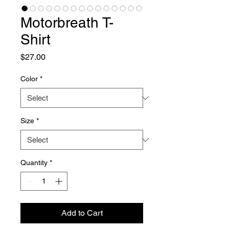
Motorbreath T-
Shirt
Price
$27.00
Color
*
Size
*
Quantity
*
Add to Cart