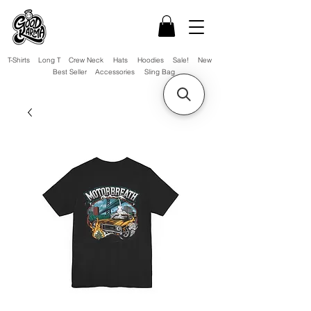
T-Shirts
Long T
Crew Neck
Hats
Hoodies
Sale!
New
Best Seller
Accessories
Sling Bag