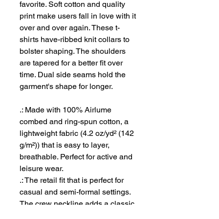
favorite. Soft cotton and quality
print make users fall in love with it
over and over again. These t-
shirts have-ribbed knit collars to
bolster shaping. The shoulders
are tapered for a better fit over
time. Dual side seams hold the
garment's shape for longer.
.: Made with 100% Airlume
combed and ring-spun cotton, a
lightweight fabric (4.2 oz/yd² (142
g/m²)) that is easy to layer,
breathable. Perfect for active and
leisure wear.
.: The retail fit that is perfect for
casual and semi-formal settings.
The crew neckline adds a classic,
neat style that's perfect for