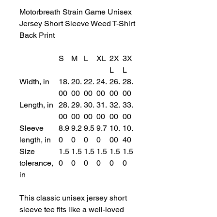
Motorbreath Strain Game Unisex
Jersey Short Sleeve Weed T-Shirt
Back Print
S
M
L
XL
2X
3X
L
L
Width, in
18.
20.
22.
24.
26.
28.
00
00
00
00
00
00
Length, in
28.
29.
30.
31.
32.
33.
00
00
00
00
00
00
Sleeve
8.9
9.2
9.5
9.7
10.
10.
length, in
0
0
0
0
00
40
Size
1.5
1.5
1.5
1.5
1.5
1.5
tolerance,
0
0
0
0
0
0
in
This classic unisex jersey short
sleeve tee fits like a well-loved