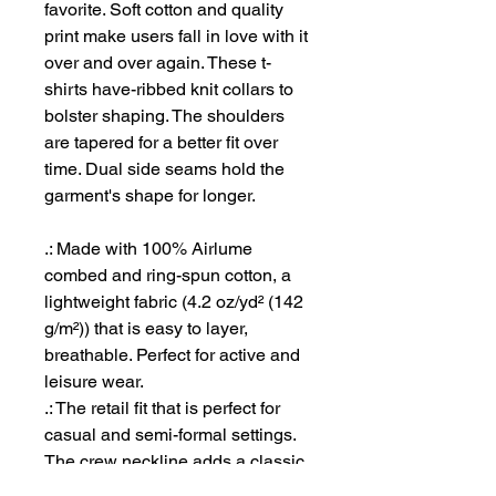
favorite. Soft cotton and quality
print make users fall in love with it
over and over again. These t-
shirts have-ribbed knit collars to
bolster shaping. The shoulders
are tapered for a better fit over
time. Dual side seams hold the
garment's shape for longer.
.: Made with 100% Airlume
combed and ring-spun cotton, a
lightweight fabric (4.2 oz/yd² (142
g/m²)) that is easy to layer,
breathable. Perfect for active and
leisure wear.
.: The retail fit that is perfect for
casual and semi-formal settings.
The crew neckline adds a classic,
neat style that's perfect for