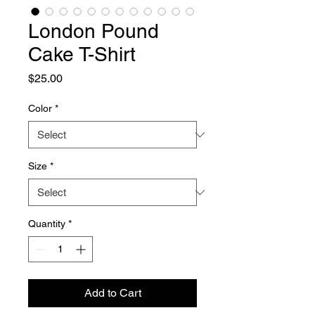
London Pound
Cake T-Shirt
Price
$25.00
Color
*
Size
*
Quantity
*
Add to Cart