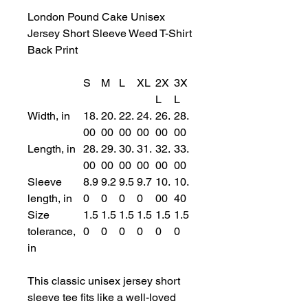
London Pound Cake Unisex
Jersey Short Sleeve Weed T-Shirt
Back Print
S
M
L
XL
2X
3X
L
L
Width, in
18.
20.
22.
24.
26.
28.
00
00
00
00
00
00
Length, in
28.
29.
30.
31.
32.
33.
00
00
00
00
00
00
Sleeve
8.9
9.2
9.5
9.7
10.
10.
length, in
0
0
0
0
00
40
Size
1.5
1.5
1.5
1.5
1.5
1.5
tolerance,
0
0
0
0
0
0
in
This classic unisex jersey short
sleeve tee fits like a well-loved