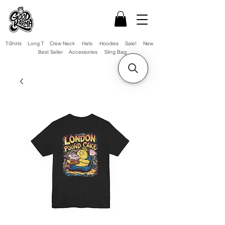
T-Shirts
Long T
Crew Neck
Hats
Hoodies
Sale!
New
Best Seller
Accessories
Sling Bag