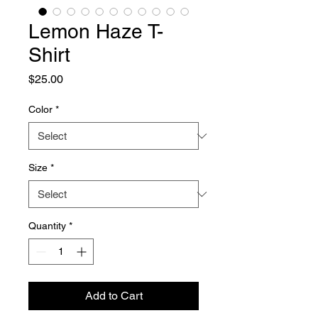
Lemon Haze T-
Shirt
Price
$25.00
Color
*
Size
*
Quantity
*
Add to Cart