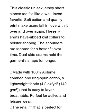
This classic unisex jersey short
sleeve tee fits like a well-loved
favorite. Soft cotton and quality
print make users fall in love with it
over and over again. These t-
shirts have-ribbed knit collars to
bolster shaping. The shoulders
are tapered for a better fit over
time. Dual side seams hold the
garment's shape for longer.
.: Made with 100% Airlume
combed and ring-spun cotton, a
lightweight fabric (4.2 oz/yd² (142
g/m²)) that is easy to layer,
breathable. Perfect for active and
leisure wear.
.: The retail fit that is perfect for