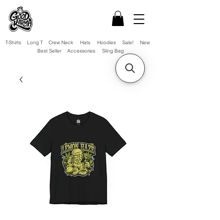
T-Shirts
Long T
Crew Neck
Hats
Hoodies
Sale!
New
Best Seller
Accessories
Sling Bag