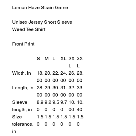
Lemon Haze Strain Game
Unisex Jersey Short Sleeve
Weed Tee Shirt
Front Print
S
M
L
XL
2X
3X
L
L
Width, in
18.
20.
22.
24.
26.
28.
00
00
00
00
00
00
Length, in
28.
29.
30.
31.
32.
33.
00
00
00
00
00
00
Sleeve
8.9
9.2
9.5
9.7
10.
10.
length, in
0
0
0
0
00
40
Size
1.5
1.5
1.5
1.5
1.5
1.5
tolerance,
0
0
0
0
0
0
in