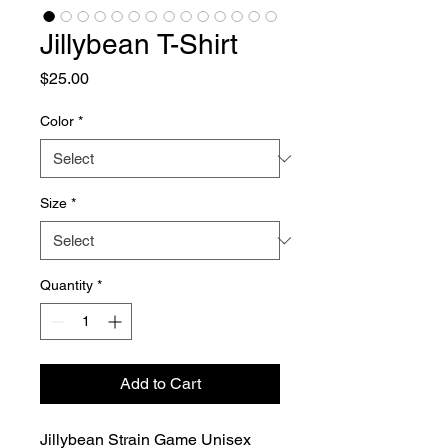
Jillybean T-Shirt
Price
$25.00
Color
*
Size
*
Quantity
*
Add to Cart
Jillybean Strain Game Unisex