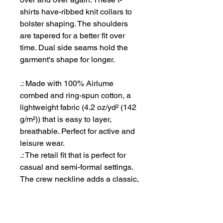
shirts have-ribbed knit collars to
bolster shaping. The shoulders
are tapered for a better fit over
time. Dual side seams hold the
garment's shape for longer.
.: Made with 100% Airlume
combed and ring-spun cotton, a
lightweight fabric (4.2 oz/yd² (142
g/m²)) that is easy to layer,
breathable. Perfect for active and
leisure wear.
.: The retail fit that is perfect for
casual and semi-formal settings.
The crew neckline adds a classic,
neat style that's perfect for
accessorizing.
.: Bella+Canvas manufactures all