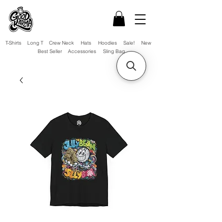
T-Shirts
Long T
Crew Neck
Hats
Hoodies
Sale!
New
Best Seller
Accessories
Sling Bag