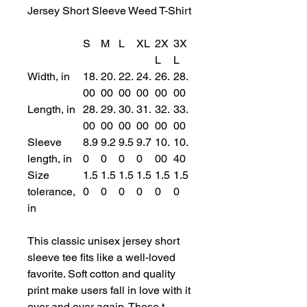
Jersey Short Sleeve Weed T-Shirt
S
M
L
XL
2X
3X
L
L
Width, in
18.
20.
22.
24.
26.
28.
00
00
00
00
00
00
Length, in
28.
29.
30.
31.
32.
33.
00
00
00
00
00
00
Sleeve
8.9
9.2
9.5
9.7
10.
10.
length, in
0
0
0
0
00
40
Size
1.5
1.5
1.5
1.5
1.5
1.5
tolerance,
0
0
0
0
0
0
in
This classic unisex jersey short
sleeve tee fits like a well-loved
favorite. Soft cotton and quality
print make users fall in love with it
over and over again. These t-