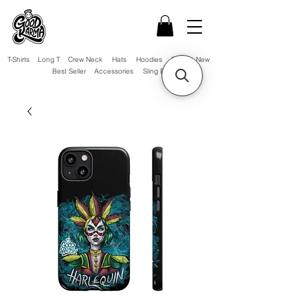
T-Shirts
Long T
Crew Neck
Hats
Hoodies
Sale!
New
Best Seller
Accessories
Sling Bag