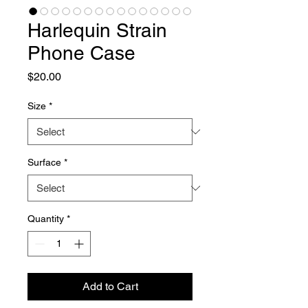
Harlequin Strain
Phone Case
Price
$20.00
Size
*
Surface
*
Quantity
*
Add to Cart