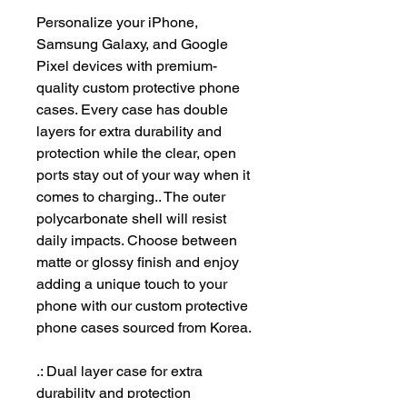
Personalize your iPhone, 
Samsung Galaxy, and Google 
Pixel devices with premium-
quality custom protective phone 
cases. Every case has double 
layers for extra durability and 
protection while the clear, open 
ports stay out of your way when it 
comes to charging.. The outer 
polycarbonate shell will resist 
daily impacts. Choose between 
matte or glossy finish and enjoy 
adding a unique touch to your 
phone with our custom protective 
phone cases sourced from Korea. 
.: Dual layer case for extra
durability and protection