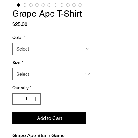
Grape Ape T-Shirt
Price
$25.00
Color
*
Size
*
Quantity
*
Add to Cart
Grape Ape Strain Game