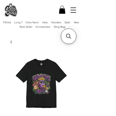
T-Shirts
Long T
Crew Neck
Hats
Hoodies
Sale!
New
Best Seller
Accessories
Sling Bag