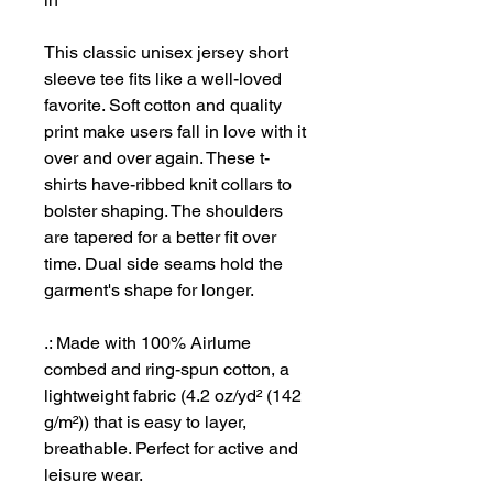
This classic unisex jersey short
sleeve tee fits like a well-loved
favorite. Soft cotton and quality
print make users fall in love with it
over and over again. These t-
shirts have-ribbed knit collars to
bolster shaping. The shoulders
are tapered for a better fit over
time. Dual side seams hold the
garment's shape for longer.
.: Made with 100% Airlume
combed and ring-spun cotton, a
lightweight fabric (4.2 oz/yd² (142
g/m²)) that is easy to layer,
breathable. Perfect for active and
leisure wear.