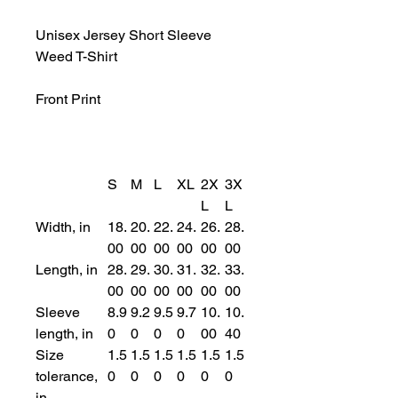
Unisex Jersey Short Sleeve
Weed T-Shirt
Front Print
S
M
L
XL
2X
3X
L
L
Width, in
18.
20.
22.
24.
26.
28.
00
00
00
00
00
00
Length, in
28.
29.
30.
31.
32.
33.
00
00
00
00
00
00
Sleeve
8.9
9.2
9.5
9.7
10.
10.
length, in
0
0
0
0
00
40
Size
1.5
1.5
1.5
1.5
1.5
1.5
tolerance,
0
0
0
0
0
0
in