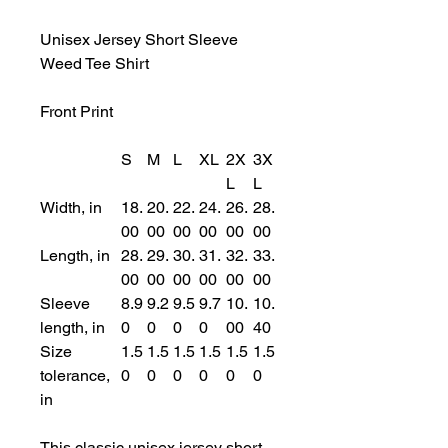
Unisex Jersey Short Sleeve
Weed Tee Shirt
Front Print
S
M
L
XL
2X
3X
L
L
Width, in
18.
20.
22.
24.
26.
28.
00
00
00
00
00
00
Length, in
28.
29.
30.
31.
32.
33.
00
00
00
00
00
00
Sleeve
8.9
9.2
9.5
9.7
10.
10.
length, in
0
0
0
0
00
40
Size
1.5
1.5
1.5
1.5
1.5
1.5
tolerance,
0
0
0
0
0
0
in
This classic unisex jersey short