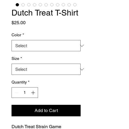
Dutch Treat T-Shirt
Price
$25.00
Color
*
Size
*
Quantity
*
Add to Cart
Dutch Treat Strain Game