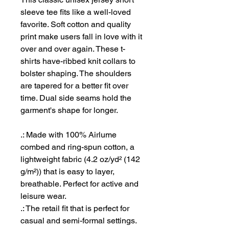
sleeve tee fits like a well-loved
favorite. Soft cotton and quality
print make users fall in love with it
over and over again. These t-
shirts have-ribbed knit collars to
bolster shaping. The shoulders
are tapered for a better fit over
time. Dual side seams hold the
garment's shape for longer.
.: Made with 100% Airlume
combed and ring-spun cotton, a
lightweight fabric (4.2 oz/yd² (142
g/m²)) that is easy to layer,
breathable. Perfect for active and
leisure wear.
.: The retail fit that is perfect for
casual and semi-formal settings.