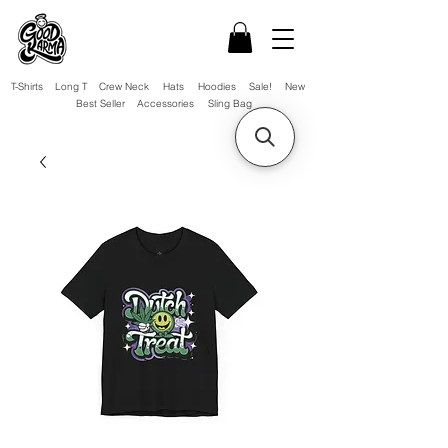
T-Shirts
Long T
Crew Neck
Hats
Hoodies
Sale!
New
Best Seller
Accessories
Sling Bag