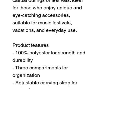
casual outings or festivals. Ideal
for those who enjoy unique and
eye-catching accessories,
suitable for music festivals,
vacations, and everyday use.
Product features
- 100% polyester for strength and
durability
- Three compartments for
organization
- Adjustable carrying strap for
convenience
- Durable plastic d-rings for added
support
- Zipper closure for security
Care instructions
- Spot clean / Dry Clean Only