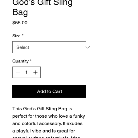
God's Gift Sling
Bag
Price
$55.00
Size
*
Quantity
*
Add to Cart
This God's Gift Sling Bag is
perfect for those who love a funky
and colorful accessory. It exudes
a playful vibe and is great for