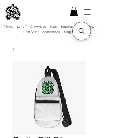
T-Shirts
Long T
Crew Neck
Hats
Hoodies
Sale!
New
Best Seller
Accessories
Sling Bag