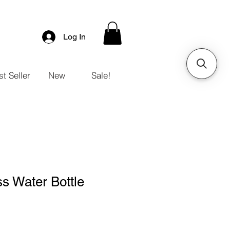
Log In
t Seller
New
Sale!
s Water Bottle