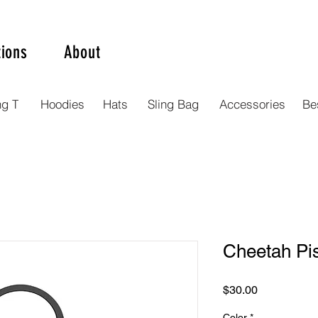
tions
About
ng T
Hoodies
Hats
Sling Bag
Accessories
Bes
Cheetah Pis
Price
$30.00
Color
*