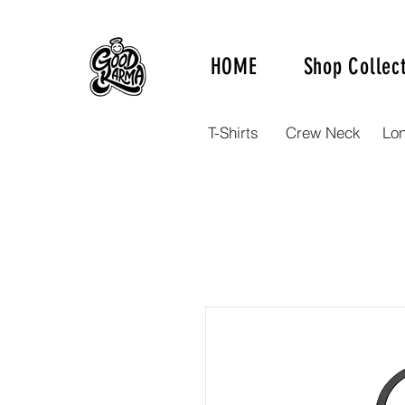
HOME
Shop Collec
T-Shirts
Crew Neck
Lo