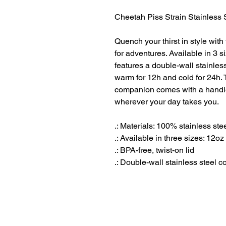
Cheetah Piss Strain Stainless 
Quench your thirst in style with
for adventures. Available in 3 s
features a double-wall stainless
warm for 12h and cold for 24h. 
companion comes with a handle l
wherever your day takes you.
.: Materials: 100% stainless st
.: Available in three sizes: 12oz
.: BPA-free, twist-on lid
.: Double-wall stainless steel c