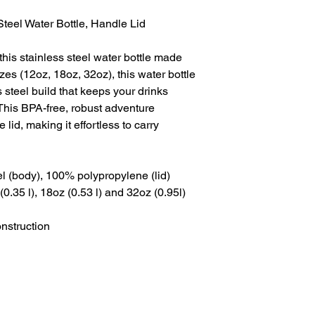
Steel Water Bottle, Handle Lid
 this stainless steel water bottle made
izes (12oz, 18oz, 32oz), this water bottle
 steel build that keeps your drinks
This BPA-free, robust adventure
id, making it effortless to carry
eel (body), 100% polypropylene (lid)
 (0.35 l), 18oz (0.53 l) and 32oz (0.95l)
onstruction