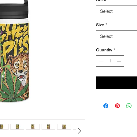
Select
Size
*
Select
Quantity
*