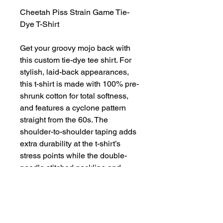
Cheetah Piss Strain Game Tie-
Dye T-Shirt
Get your groovy mojo back with
this custom tie-dye tee shirt. For
stylish, laid-back appearances,
this t-shirt is made with 100% pre-
shrunk cotton for total softness,
and features a cyclone pattern
straight from the 60s. The
shoulder-to-shoulder taping adds
extra durability at the t-shirt’s
stress points while the double-
needle stitched neckline and
bottom hem add extra overall
resilience.
.: 100% Preshrunk cotton