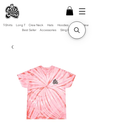
T-Shirts
Long T
Crew Neck
Hats
Hoodies
Sale!
New
Best Seller
Accessories
Sling Bag