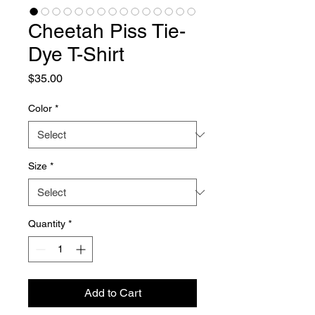
Cheetah Piss Tie-
Dye T-Shirt
Price
$35.00
Color
*
Size
*
Quantity
*
Add to Cart