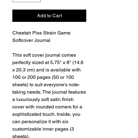
Add to Cart
Cheetah Piss Strain Game
Softcover Journal
This soft cover journal comes
perfectly sized at 5.75" x 8" (14.6
x 20.3 cm) and is available with
100 or 200 pages (50 or 100
sheets) to suit everyone's note-
taking needs. The journal features
a luxuriously soft satin finish
cover with rounded corners for a
sophisticated touch. Inside, you
can personalize it with six
customizable inner pages (3
sheets).