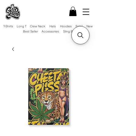
T-Shirts
Long T
Crew Neck
Hats
Hoodies
Sale!
New
Best Seller
Accessories
Sling Bag