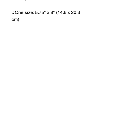
.: One size: 5.75" x 8" (14.6 x 20.3
cm)
.: 80lb Text paper (120gsm)
.: Thickness: 100 pages: 0.25"
(6.4mm) and 200 pages - 0.45"
(11.4mm)
.: Perforated (tear-off) pages
.: Available with 100 pages (50
sheets) and 200 pages (100
sheets)
.: Soft satin finish cover with
rounded corners
.: 6 customizable inner pages (3
sheets)
.: Assembled in the USA from
globally sourced parts