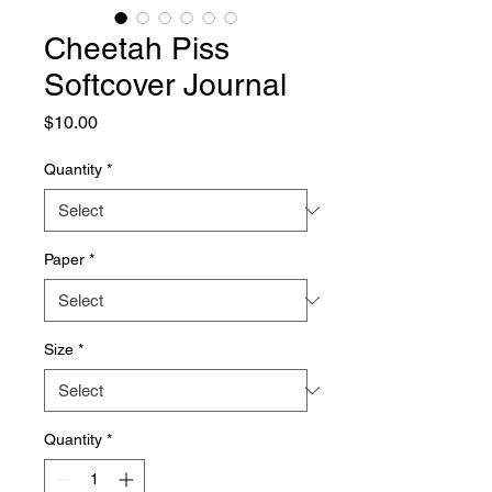
Cheetah Piss
Softcover Journal
Price
$10.00
Quantity
*
Paper
*
Size
*
Quantity
*