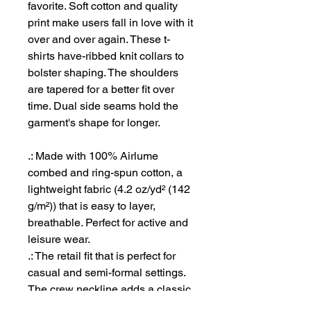
favorite. Soft cotton and quality
print make users fall in love with it
over and over again. These t-
shirts have-ribbed knit collars to
bolster shaping. The shoulders
are tapered for a better fit over
time. Dual side seams hold the
garment's shape for longer.
.: Made with 100% Airlume
combed and ring-spun cotton, a
lightweight fabric (4.2 oz/yd² (142
g/m²)) that is easy to layer,
breathable. Perfect for active and
leisure wear.
.: The retail fit that is perfect for
casual and semi-formal settings.
The crew neckline adds a classic,
neat style that's perfect for