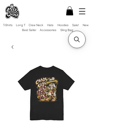
T-Shirts
Long T
Crew Neck
Hats
Hoodies
Sale!
New
Best Seller
Accessories
Sling Bag