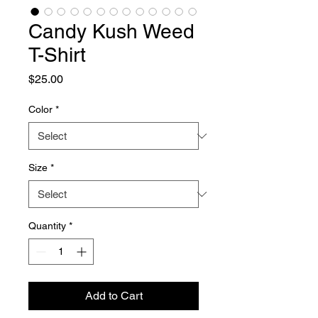
Candy Kush Weed
T-Shirt
Price
$25.00
Color
*
Size
*
Quantity
*
Add to Cart