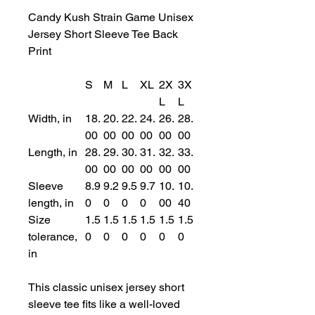
Candy Kush Strain Game Unisex
Jersey Short Sleeve Tee Back
Print
S
M
L
XL
2X
3X
L
L
Width, in
18.
20.
22.
24.
26.
28.
00
00
00
00
00
00
Length, in
28.
29.
30.
31.
32.
33.
00
00
00
00
00
00
Sleeve
8.9
9.2
9.5
9.7
10.
10.
length, in
0
0
0
0
00
40
Size
1.5
1.5
1.5
1.5
1.5
1.5
tolerance,
0
0
0
0
0
0
in
This classic unisex jersey short
sleeve tee fits like a well-loved