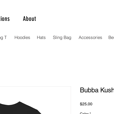
tions
About
ng T
Hoodies
Hats
Sling Bag
Accessories
Bes
Bubba Kush 
Price
$25.00
Color
*