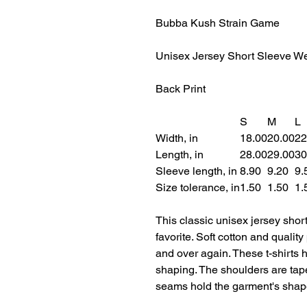
Bubba Kush Strain Game
Unisex Jersey Short Sleeve We
Back Print
S
M
L
Width, in
18.00
20.00
22
Length, in
28.00
29.00
30
Sleeve length, in
8.90
9.20
9.
Size tolerance, in
1.50
1.50
1.
This classic unisex jersey short 
favorite. Soft cotton and quality 
and over again. These t-shirts h
shaping. The shoulders are taper
seams hold the garment's shape