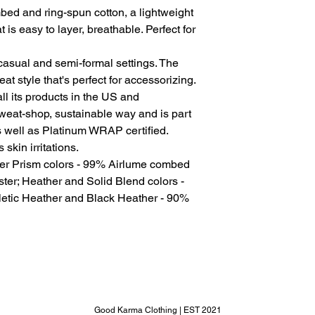
ed and ring-spun cotton, a lightweight
t is easy to layer, breathable. Perfect for
for casual and semi-formal settings. The
at style that's perfect for accessorizing.
l its products in the US and
sweat-shop, sustainable way and is part
s well as Platinum WRAP certified.
skin irritations.
her Prism colors - 99% Airlume combed
ter; Heather and Solid Blend colors -
letic Heather and Black Heather - 90%
Good Karma Clothing | EST 2021