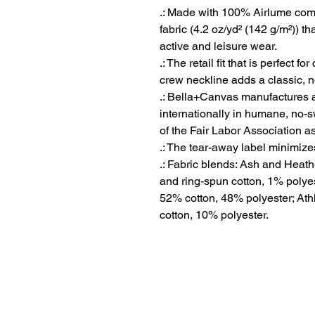
.: Made with 100% Airlume comb
fabric (4.2 oz/yd² (142 g/m²)) tha
active and leisure wear.
.: The retail fit that is perfect 
crew neckline adds a classic, ne
.: Bella+Canvas manufactures al
internationally in humane, no-
of the Fair Labor Association a
.: The tear-away label minimizes 
.: Fabric blends: Ash and Heat
and ring-spun cotton, 1% polyes
52% cotton, 48% polyester; Ath
cotton, 10% polyester.