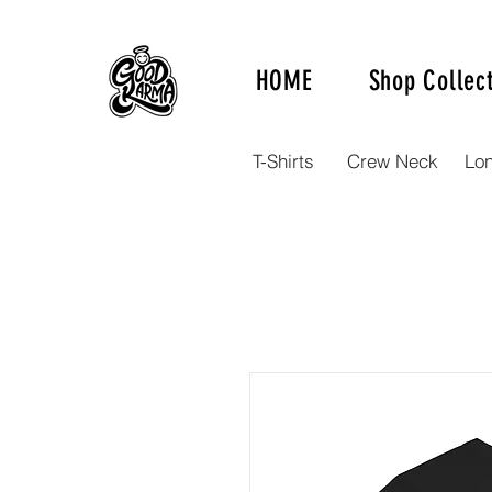
HOME
Shop Collec
T-Shirts
Crew Neck
Lo