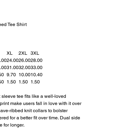
ed Tee Shirt
XL
2XL
3XL
.00
24.00
26.00
28.00
.00
31.00
32.00
33.00
50
9.70
10.00
10.40
50
1.50
1.50
1.50
sleeve tee fits like a well-loved
print make users fall in love with it over
ave-ribbed knit collars to bolster
ed for a better fit over time. Dual side
 for longer.