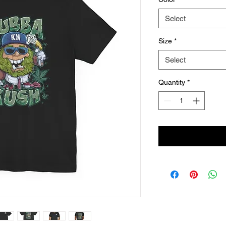
Select
Size
*
Select
Quantity
*