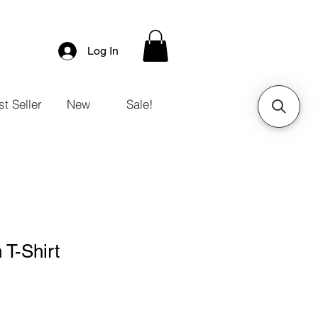
Log In
t Seller
New
Sale!
T-Shirt