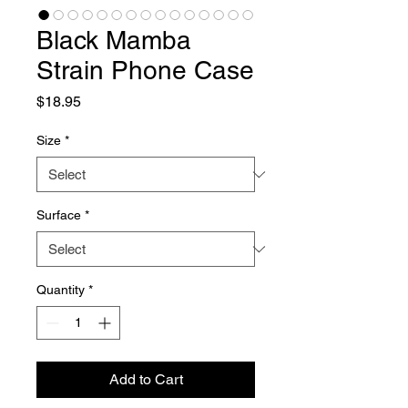
Black Mamba
Strain Phone Case
Price
$18.95
Size
*
Surface
*
Quantity
*
Add to Cart