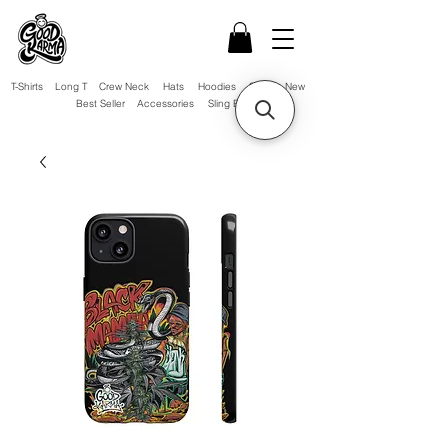
T-Shirts
Long T
Crew Neck
Hats
Hoodies
Sale!
New
Best Seller
Accessories
Sling Bag