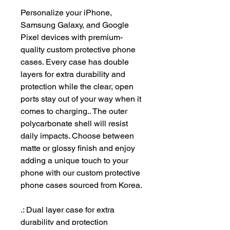
Personalize your iPhone, 
Samsung Galaxy, and Google 
Pixel devices with premium-
quality custom protective phone 
cases. Every case has double 
layers for extra durability and 
protection while the clear, open 
ports stay out of your way when it 
comes to charging.. The outer 
polycarbonate shell will resist 
daily impacts. Choose between 
matte or glossy finish and enjoy 
adding a unique touch to your 
phone with our custom protective 
phone cases sourced from Korea. 
.: Dual layer case for extra
durability and protection