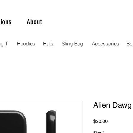
tions
About
ng T
Hoodies
Hats
Sling Bag
Accessories
Bes
Alien Dawg
Price
$20.00
Size
*