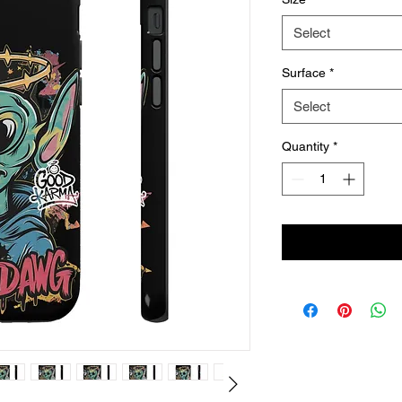
Select
Surface
*
Select
Quantity
*