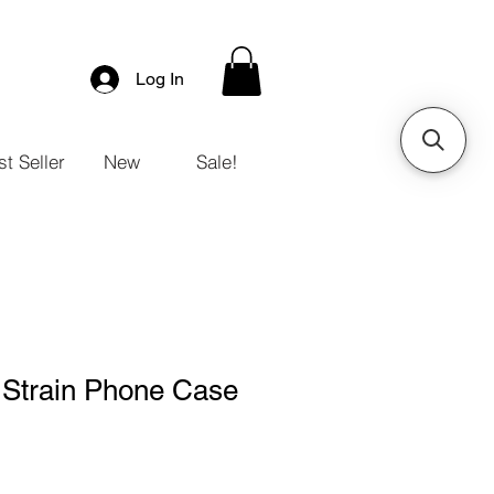
Log In
t Seller
New
Sale!
 Strain Phone Case