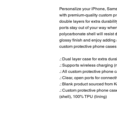
Personalize your iPhone, Sams
with premium-quality custom pr
double layers for extra durabilit
ports stay out of your way when 
polycarbonate shell will resist
glossy finish and enjoy adding 
custom protective phone cases 
.: Dual layer case for extra dura
.: Supports wireless charging 
.: All custom protective phone 
.: Clear, open ports for connecti
.: Blank product sourced from 
.: Custom protective phone ca
(shell), 100% TPU (lining)