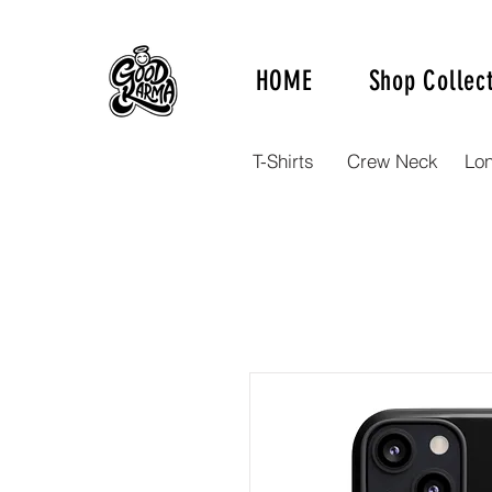
HOME
Shop Collec
T-Shirts
Crew Neck
Lo