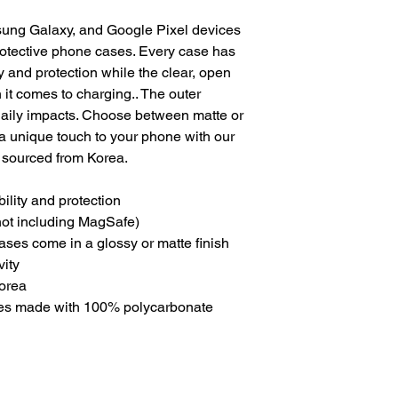
ung Galaxy, and Google Pixel devices 
otective phone cases. Every case has 
y and protection while the clear, open 
it comes to charging.. The outer 
 daily impacts. Choose between matte or 
a unique touch to your phone with our 
sourced from Korea. 
bility and protection
(not including MagSafe)
cases come in a glossy or matte finish
vity
Korea
ses made with 100% polycarbonate