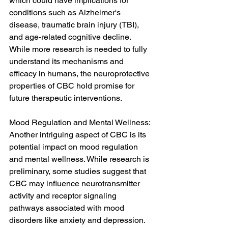
which could have implications for 
conditions such as Alzheimer's 
disease, traumatic brain injury (TBI), 
and age-related cognitive decline. 
While more research is needed to fully 
understand its mechanisms and 
efficacy in humans, the neuroprotective 
properties of CBC hold promise for 
future therapeutic interventions.
Mood Regulation and Mental Wellness:
Another intriguing aspect of CBC is its 
potential impact on mood regulation 
and mental wellness. While research is 
preliminary, some studies suggest that 
CBC may influence neurotransmitter 
activity and receptor signaling 
pathways associated with mood 
disorders like anxiety and depression. 