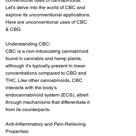
conventional uses of cannabinoids. 
Let's delve into the world of CBC and 
explore its unconventional applications. 
Here are unconventional uses of CBC 
& CBD.
Understanding CBC:
CBC is a non-intoxicating cannabinoid 
found in cannabis and hemp plants, 
although it's typically present in lower 
concentrations compared to CBD and 
THC. Like other cannabinoids, CBC 
interacts with the body's 
endocannabinoid system (ECS), albeit 
through mechanisms that differentiate it 
from its counterparts.
Anti-Inflammatory and Pain-Relieving 
Properties: