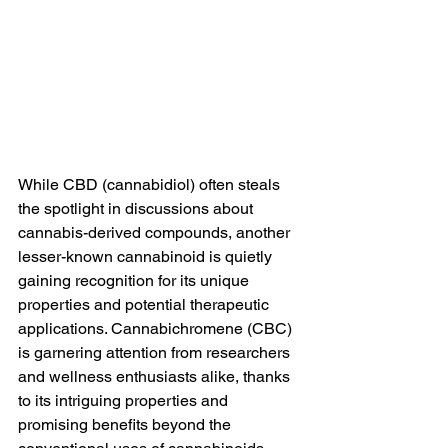
While CBD (cannabidiol) often steals 
the spotlight in discussions about 
cannabis-derived compounds, another 
lesser-known cannabinoid is quietly 
gaining recognition for its unique 
properties and potential therapeutic 
applications. Cannabichromene (CBC) 
is garnering attention from researchers 
and wellness enthusiasts alike, thanks 
to its intriguing properties and 
promising benefits beyond the 