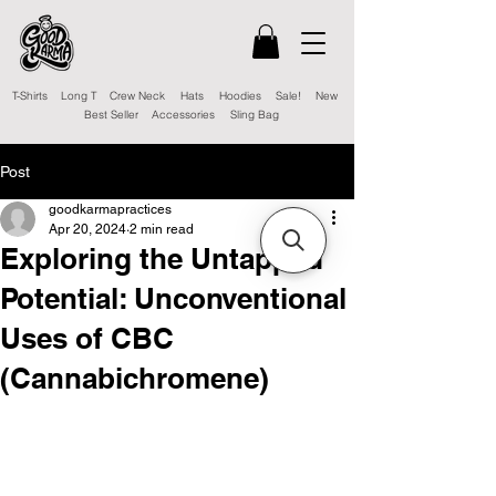
T-Shirts
Long T
Crew Neck
Hats
Hoodies
Sale!
New
Best Seller
Accessories
Sling Bag
Post
goodkarmapractices
Apr 20, 2024
2 min read
Exploring the Untapped
Potential: Unconventional
Uses of CBC
(Cannabichromene)