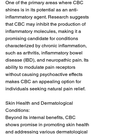
One of the primary areas where CBC 
shines is in its potential as an anti-
inflammatory agent. Research suggests 
that CBC may inhibit the production of 
inflammatory molecules, making it a 
promising candidate for conditions 
characterized by chronic inflammation, 
such as arthritis, inflammatory bowel 
disease (IBD), and neuropathic pain. Its 
ability to modulate pain receptors 
without causing psychoactive effects 
makes CBC an appealing option for 
individuals seeking natural pain relief.
Skin Health and Dermatological 
Conditions:
Beyond its internal benefits, CBC 
shows promise in promoting skin health 
and addressing various dermatological 