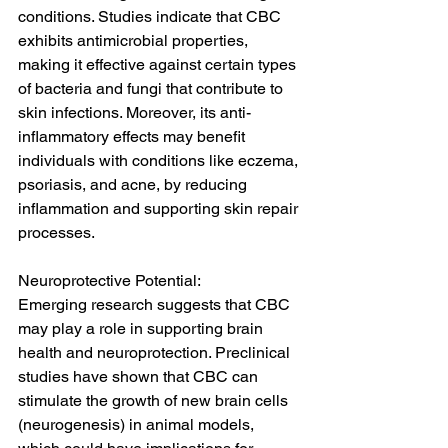
conditions. Studies indicate that CBC 
exhibits antimicrobial properties, 
making it effective against certain types 
of bacteria and fungi that contribute to 
skin infections. Moreover, its anti-
inflammatory effects may benefit 
individuals with conditions like eczema, 
psoriasis, and acne, by reducing 
inflammation and supporting skin repair 
processes.
Neuroprotective Potential:
Emerging research suggests that CBC 
may play a role in supporting brain 
health and neuroprotection. Preclinical 
studies have shown that CBC can 
stimulate the growth of new brain cells 
(neurogenesis) in animal models, 