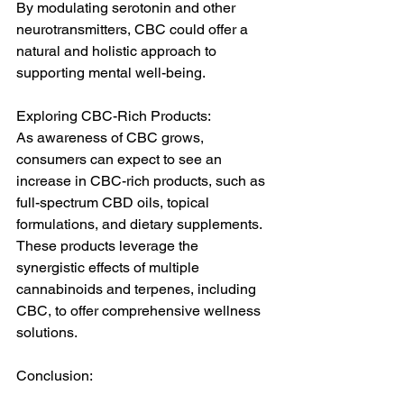
By modulating serotonin and other 
neurotransmitters, CBC could offer a 
natural and holistic approach to 
supporting mental well-being.
Exploring CBC-Rich Products:
As awareness of CBC grows, 
consumers can expect to see an 
increase in CBC-rich products, such as 
full-spectrum CBD oils, topical 
formulations, and dietary supplements. 
These products leverage the 
synergistic effects of multiple 
cannabinoids and terpenes, including 
CBC, to offer comprehensive wellness 
solutions.
Conclusion:
Cannabichromene (CBC) represents a 